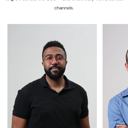
channels.