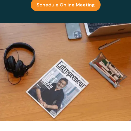
Schedule Online Meeting