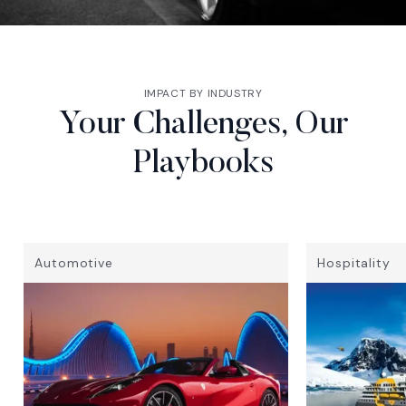
IMPACT BY INDUSTRY
Your Challenges, Our
Playbooks
Automotive
Hospitality