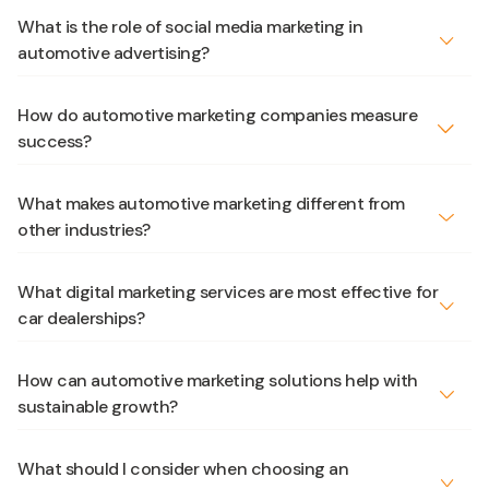
What is the role of social media marketing in
automotive advertising?
How do automotive marketing companies measure
success?
What makes automotive marketing different from
other industries?
What digital marketing services are most effective for
car dealerships?
How can automotive marketing solutions help with
sustainable growth?
What should I consider when choosing an