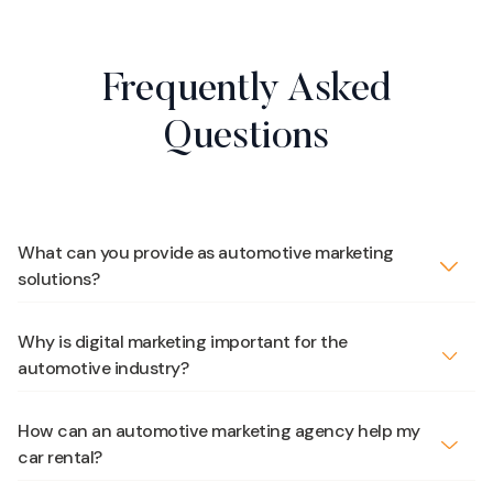
Frequently Asked
Questions
What can you provide as automotive marketing
solutions?
Why is digital marketing important for the
automotive industry?
How can an automotive marketing agency help my
car rental?