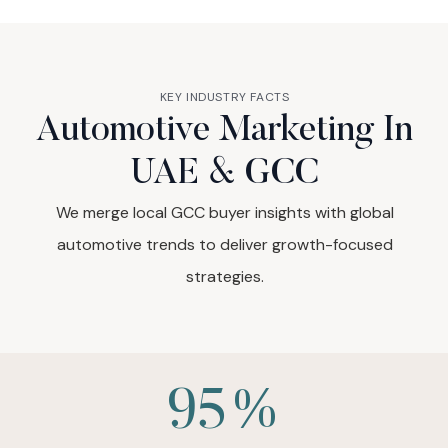
KEY INDUSTRY FACTS
Automotive Marketing In
UAE & GCC
We merge local GCC buyer insights with global
automotive trends to deliver growth-focused
strategies.
95%