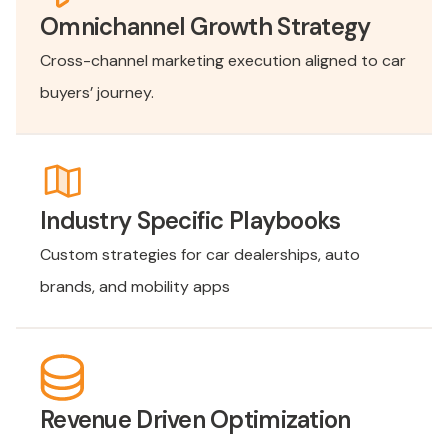
Omnichannel Growth Strategy
Cross-channel marketing execution aligned to car
buyers’ journey.
Industry Specific Playbooks
Custom strategies for car dealerships, auto
brands, and mobility apps
Revenue Driven Optimization