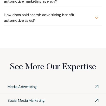
automotive marketing agency?
How does paid search advertising benefit
automotive sales?
Paid search advertising, such as
Google Ads
, places
your dealership’s vehicles at the top of search results
for in-market shoppers, driving qualified traffic and
increasing inquiries. It is a cost-effective way to reach
potential buyers actively searching for cars online.
See More Our Expertise
Media Advertising
Social Media Marketing