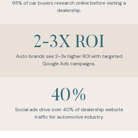
95% of car buyers research online before visiting a
dealership.
2-3X ROI
Auto brands see 2–3x higher ROI with targeted
Google Ads campaigns.
40%
Social ads drive over 40% of dealership website
traffic for automotive industry.