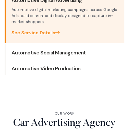
Automotive Digital Advertising
Automotive digital marketing campaigns across Google
Ads, paid search, and display designed to capture in-
market shoppers.
See Service Details
Automotive Social Management
Automotive Video Production
OUR WORK
Car Advertising Agency