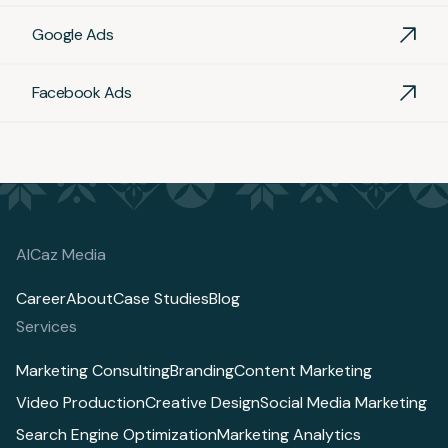
Google Ads
Facebook Ads
AlCaz Media
Career
About
Case Studies
Blog
Services
Marketing Consulting
Branding
Content Marketing
Video Production
Creative Design
Social Media Marketing
Search Engine Optimization
Marketing Analytics