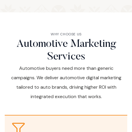
WHY CHOOSE US
Automotive Marketing
Services
Automotive buyers need more than generic
campaigns. We deliver automotive digital marketing
tailored to auto brands, driving higher ROI with
integrated execution that works.