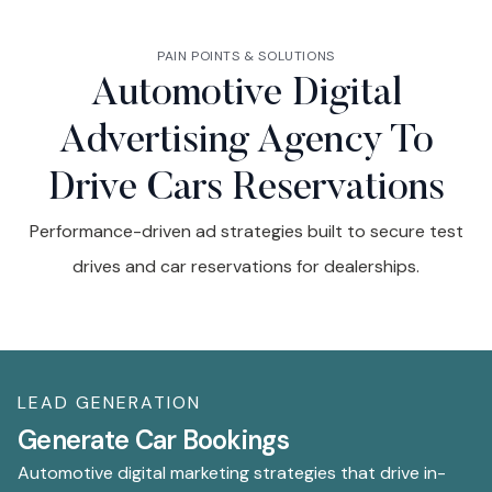
PAIN POINTS & SOLUTIONS
Automotive Digital
Advertising Agency To
Drive Cars Reservations
Performance-driven ad strategies built to secure test
drives and car reservations for dealerships.
LEAD GENERATION
V
Generate Car Bookings
I
Automotive digital marketing strategies that drive in-
Di