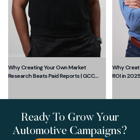
Why Creating Your Own Market
Why Creati
Research Beats Paid Reports | GCC
ROI in 2025
Business Growth 2025
Ready To Grow Your
Automotive Campaigns?