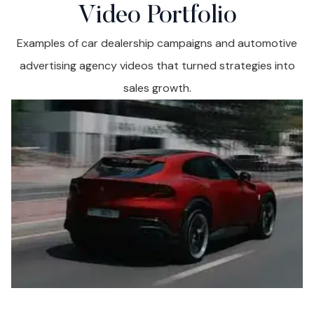
Video Portfolio
Examples of car dealership campaigns and automotive
advertising agency videos that turned strategies into
sales growth.