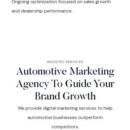
Ongoing optimization focused on sales growth
and dealership performance.
INDUSTRY SERVICES
Automotive Marketing
Agency To Guide Your
Brand Growth
We provide digital marketing services to help
automotive businesses outperform
competitors.