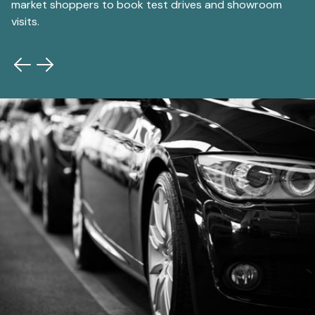
market shoppers to book test drives and showroom
au
visits.
gr