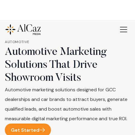
AUTOMOTIVE
Automotive Marketing
Solutions That Drive
Showroom Visits
Automotive marketing solutions designed for GCC
dealerships and car brands to attract buyers, generate
qualified leads, and boost automotive sales with
measurable digital marketing performance and true ROI.
Get Started