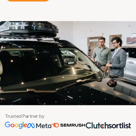
Trusted Partner by