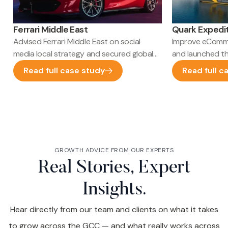
Ferrari Middle East
Quark Expedi
Advised Ferrari Middle East on social
Improve eComme
media local strategy and secured global
and launched t
HQ launch approval
SEO performan
Read full case study
Read full c
GROWTH ADVICE FROM OUR EXPERTS
Real Stories, Expert
Insights.
Hear directly from our team and clients on what it takes
to grow across the GCC — and what really works across