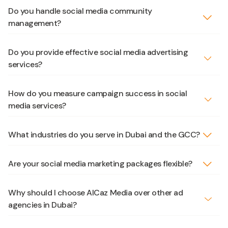
Do you handle social media community
management?
Do you provide effective social media advertising
services?
How do you measure campaign success in social
media services?
What industries do you serve in Dubai and the GCC?
Are your social media marketing packages flexible?
Why should I choose AlCaz Media over other ad
agencies in Dubai?