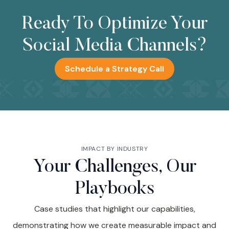
Ready To Optimize Your
Social Media Channels?
Schedule a Strategy Call
IMPACT BY INDUSTRY
Your Challenges, Our
Playbooks
Case studies that highlight our capabilities,
demonstrating how we create measurable impact and