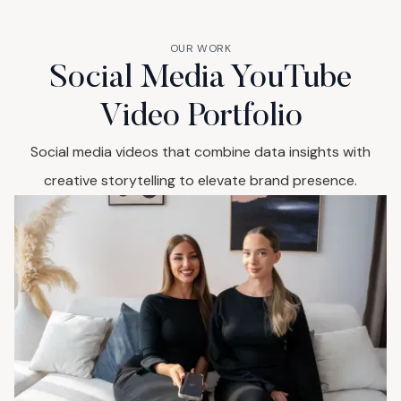
OUR WORK
Social Media YouTube
Video Portfolio
Social media videos that combine data insights with
creative storytelling to elevate brand presence.