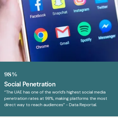
98%
Social Penetration
“The UAE has one of the world’s highest social media
penetration rates at 98%, making platforms the most
direct way to reach audiences” - Data Reportal.