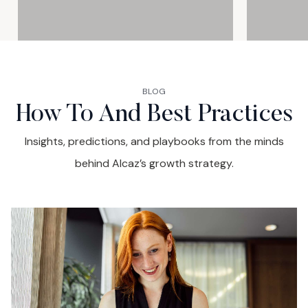
2025 (UAE & GCC)
BLOG
How To And Best Practices
Insights, predictions, and playbooks from the minds
behind Alcaz’s growth strategy.