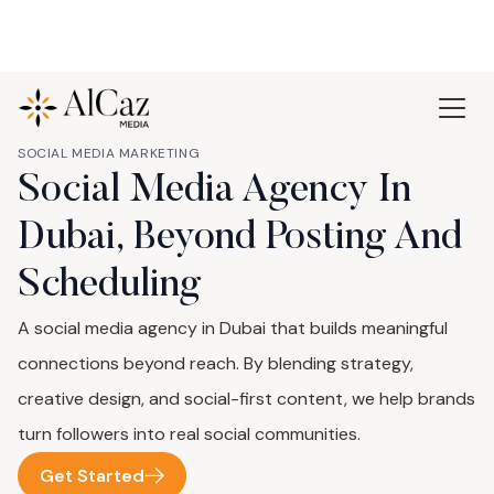
SOCIAL MEDIA MARKETING
Social Media Agency In
Dubai, Beyond Posting And
Scheduling
A social media agency in Dubai that builds meaningful
connections beyond reach. By blending strategy,
creative design, and social-first content, we help brands
turn followers into real social communities.
Get Started