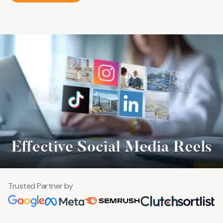
Trusted Partner by