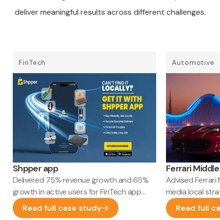
deliver meaningful results across different challenges.
FinTech
Automotive
Shpper app
Ferrari Middle
Delivered 75% revenue growth and 65%
Advised Ferrari 
growth in active users for FinTech app
media local str
marketing
HQ launch appr
Read full case study
Read full c