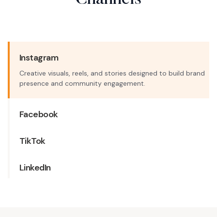
Channels
Instagram
Creative visuals, reels, and stories designed to build brand
presence and community engagement.
Facebook
TikTok
LinkedIn