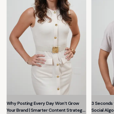
Why Posting Every Day Won’t Grow
3 Seconds t
Your Brand | Smarter Content Strategy
Social Algo