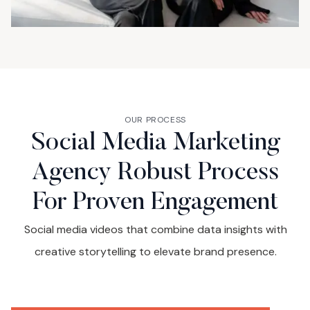
OUR PROCESS
Social Media Marketing
Agency Robust Process
For Proven Engagement
Social media videos that combine data insights with
creative storytelling to elevate brand presence.