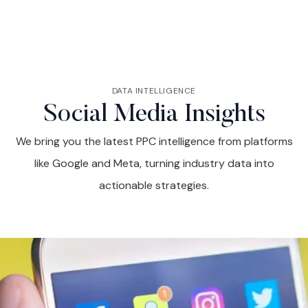
DATA INTELLIGENCE
Social Media Insights
We bring you the latest PPC intelligence from platforms
like Google and Meta, turning industry data into
actionable strategies.