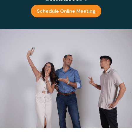
Schedule Online Meeting