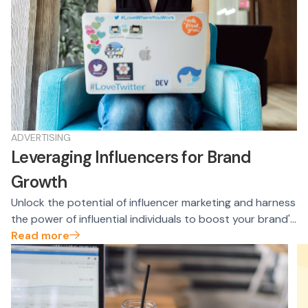
ADVERTISING
Leveraging Influencers for Brand
Growth
Unlock the potential of influencer marketing and harness
the power of influential individuals to boost your brand's
growth. Learn how to identify, engage, and collaborate
Read more
with influencers to expand your reach, build credibility,
and drive conversions.