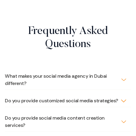
Frequently Asked
Questions
What makes your social media agency in Dubai
different?
Do you provide customized social media strategies?
Do you provide social media content creation
services?