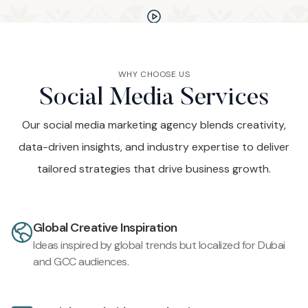
WHY CHOOSE US
Social Media Services
Our social media marketing agency blends creativity,
data-driven insights, and industry expertise to deliver
tailored strategies that drive business growth.
Global Creative Inspiration
Ideas inspired by global trends but localized for Dubai
and GCC audiences.