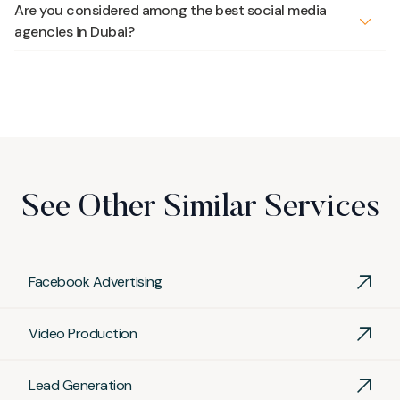
Are you considered among the best social media
agencies in Dubai?
Yes. Recognized on SEMRush, Clutch and Sortlist, and
trusted by clients across various industries, our
social
media services
consistently rank us among the
best
social media agencies in Dubai
, combining creativity
with measurable results.
See Other Similar Services
Facebook Advertising
Video Production
Lead Generation