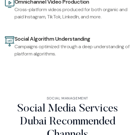
Omnichannel Video Production
Cross-platform videos produced for both organic and
paid Instagram, TikTok, LinkedIn, and more.
Social Algorithm Understanding
Campaigns optimized through a deep understanding of
platform algorithms.
SOCIAL MANAGEMENT
Social Media Services
Dubai Recommended