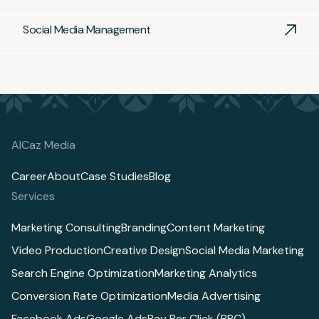
Social Media Management
AlCaz Media
Career
About
Case Studies
Blog
Services
Marketing Consulting
Branding
Content Marketing
Video Production
Creative Design
Social Media Marketing
Search Engine Optimization
Marketing Analytics
Conversion Rate Optimization
Media Advertising
Facebook Ads
Google Ads
Pay Per Click (PPC)