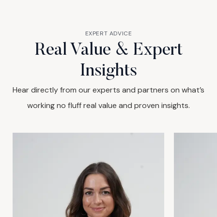
EXPERT ADVICE
Real Value & Expert
Insights
Hear directly from our experts and partners on what’s
working no fluff real value and proven insights.